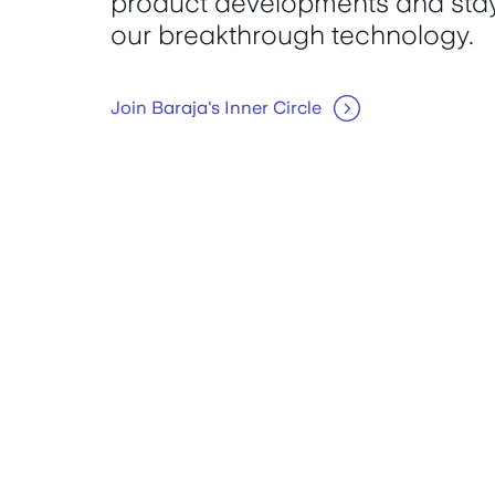
product developments and stay
our breakthrough technology.
Join Baraja's Inner Circle