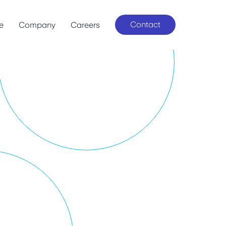
Contact
le
Company
Careers