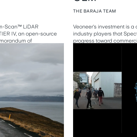
THE BARAJA TEAM
rum-Scan™ LiDAR
Veoneer's investment is a
 TIER IV, an open-source
industry players that Spe
memorandum of
progress toward commercia
elop and optimize their
Learn more