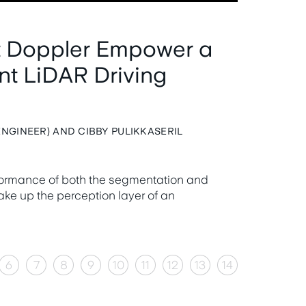
t Doppler Empower a
ent LiDAR Driving
NGINEER) AND CIBBY PULIKKASERIL
formance of both the segmentation and
ke up the perception layer of an
6
7
8
9
10
11
12
13
14