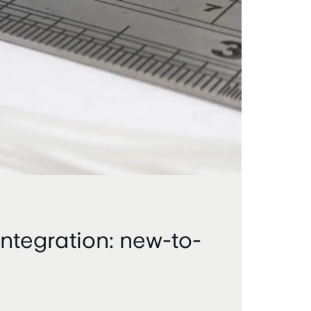
ntegration: new-to-