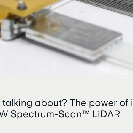
 talking about? The power of i
CW Spectrum-Scan™ LiDAR