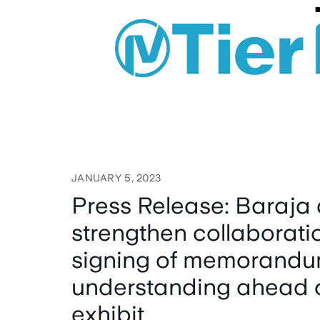
JANUARY 5, 2023
Press Release: Baraja 
strengthen collaborati
signing of memorandu
understanding ahead 
exhibit