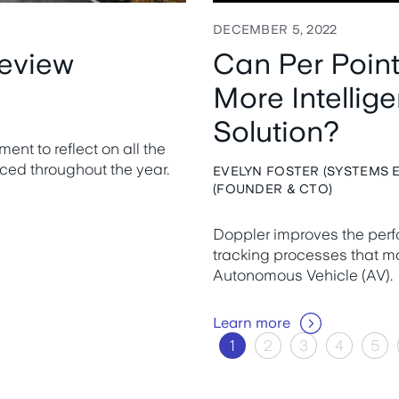
DECEMBER 5, 2022
review
Can Per Poin
More Intellig
Solution?
nt to reflect on all the
ced throughout the year.
EVELYN FOSTER (SYSTEMS E
(FOUNDER & CTO)
Doppler improves the per
tracking processes that ma
Autonomous Vehicle (AV).
Learn more
1
2
3
4
5