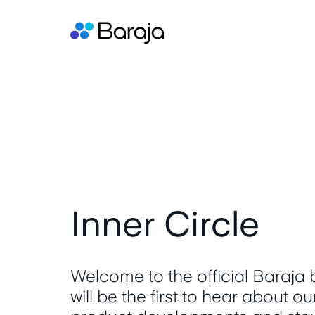
Inner Circle
Welcome to the official Baraja
will be the first to hear about o