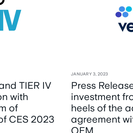
JANUARY 3, 2023
and TIER IV
Press Release
on with
investment fr
m of
heels of the
of CES 2023
agreement wi
OEM