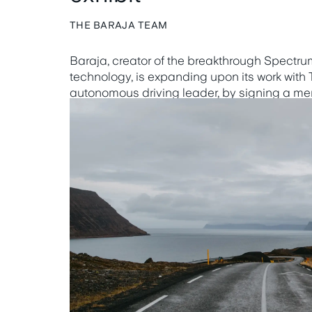
THE BARAJA TEAM
Baraja, creator of the breakthrough Spect
technology, is expanding upon its work with
autonomous driving leader, by signing a 
understanding (MOU) to jointly validate, dev
respective autonomous driving solutions.
Learn more