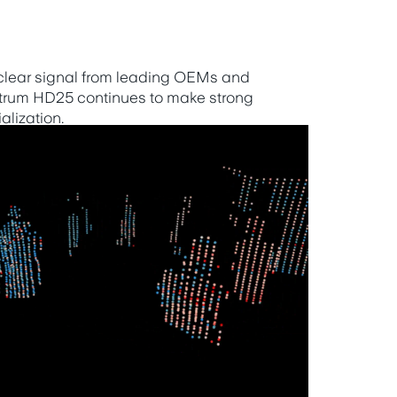
 clear signal from leading OEMs and
ctrum HD25 continues to make strong
lization.