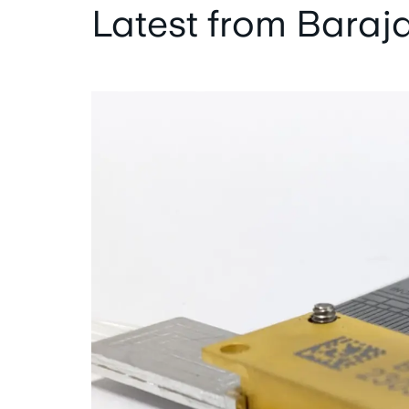
Latest from Baraj