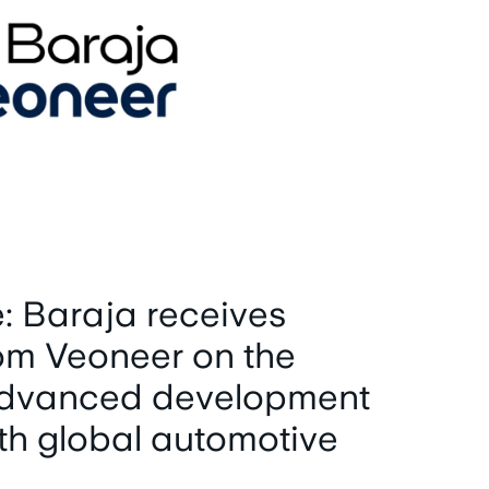
: Baraja receives
om Veoneer on the
 advanced development
th global automotive