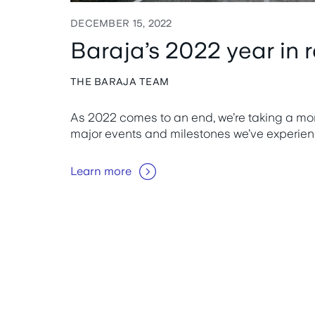
DECEMBER 15, 2022
Baraja’s 2022 year in 
THE BARAJA TEAM
As 2022 comes to an end, we’re taking a mome
major events and milestones we’ve experien
Learn more