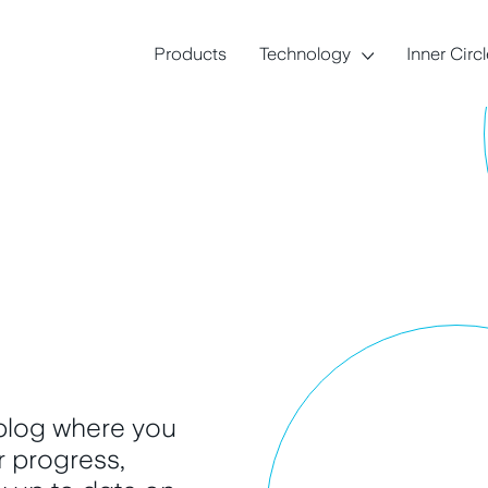
Products
Technology
Inner Circ
 blog where you
ur progress,