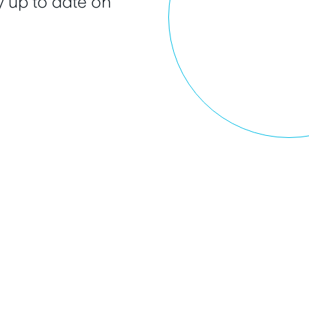
 up to date on