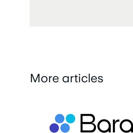
More articles