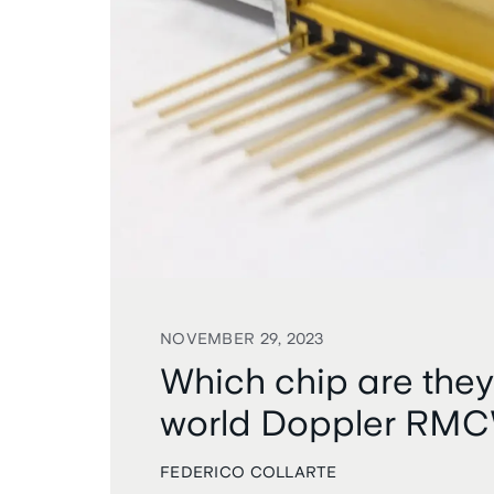
NOVEMBER 29, 2023
Which chip are they
world Doppler RM
FEDERICO COLLARTE