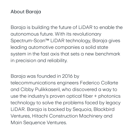
About Baraja
Baraja is building the future of LiDAR to enable the
autonomous future. With its revolutionary
Spectrum-Scan™ LiDAR technology, Baraja gives
leading automotive companies a solid state
system in the fast axis that sets a new benchmark
in precision and reliability.
Baraja was founded in 2016 by
telecommunications engineers Federico Collarte
and Cibby Pulikkaseril, who discovered a way to
use the industry's proven optical fiber + photonics
technology to solve the problems faced by legacy
LiDAR. Baraja is backed by Sequoia, Blackbird
Ventures, Hitachi Construction Machinery and
Main Sequence Ventures.