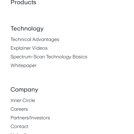
Products
Technology
Technical Advantages
Explainer Videos
Spectrum-Scan Technology Basics
Whitepaper
Company
Inner Circle
Careers
Partners/Investors
Contact