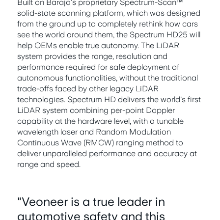
Built on Baraja's proprietary Spectrum-Scan™
solid-state scanning platform, which was designed
from the ground up to completely rethink how cars
see the world around them, the Spectrum HD25 will
help OEMs enable true autonomy. The LiDAR
system provides the range, resolution and
performance required for safe deployment of
autonomous functionalities, without the traditional
trade-offs faced by other legacy LiDAR
technologies. Spectrum HD delivers the world's first
LiDAR system combining per-point Doppler
capability at the hardware level, with a tunable
wavelength laser and Random Modulation
Continuous Wave (RMCW) ranging method to
deliver unparalleled performance and accuracy at
range and speed.
"Veoneer is a true leader in
automotive safety and this