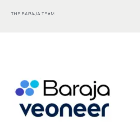
THE BARAJA TEAM