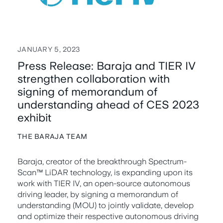
JANUARY 5, 2023
Press Release: Baraja and TIER IV
strengthen collaboration with
signing of memorandum of
understanding ahead of CES 2023
exhibit
THE BARAJA TEAM
Baraja, creator of the breakthrough Spectrum-
Scan™ LiDAR technology, is expanding upon its
work with TIER IV, an open-source autonomous
driving leader, by signing a memorandum of
understanding (MOU) to jointly validate, develop
and optimize their respective autonomous driving