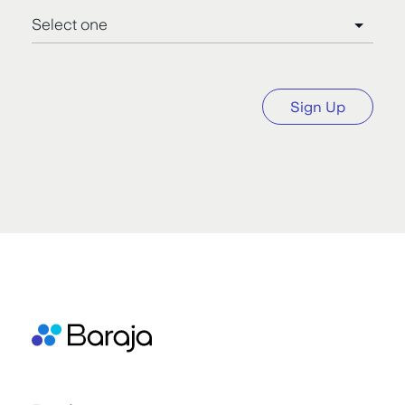
Sign Up