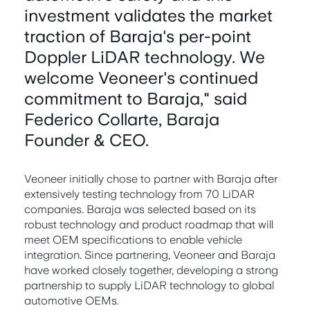
investment validates the market
traction of Baraja's per-point
Doppler LiDAR technology. We
welcome Veoneer's continued
commitment to Baraja," said
Federico Collarte, Baraja
Founder & CEO.
Veoneer initially chose to partner with Baraja after
extensively testing technology from 70 LiDAR
companies. Baraja was selected based on its
robust technology and product roadmap that will
meet OEM specifications to enable vehicle
integration. Since partnering, Veoneer and Baraja
have worked closely together, developing a strong
partnership to supply LiDAR technology to global
automotive OEMs.