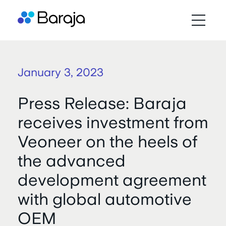
January 3, 2023
Press Release: Baraja
receives investment from
Veoneer on the heels of
the advanced
development agreement
with global automotive
OEM