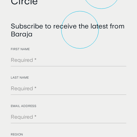
Circle
Subscribe to receive the latest from
Baraja
FIRST NAME
LAST NAME
EMAIL ADDRESS
REGION