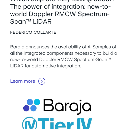
The power of integration: new-to-
world Doppler RMCW Spectrum-
Scan™ LiDAR
FEDERICO COLLARTE
Baraja announces the availability of A-Samples of
all the integrated components necessary to build a
new-to-world Doppler RMCW Spectrum-Scan™
LiDAR for automotive integration.
Learn more