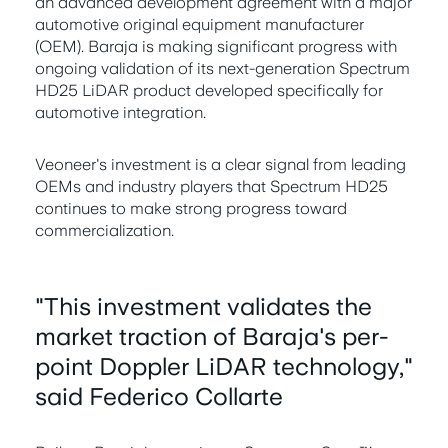
an advanced development agreement with a major
automotive original equipment manufacturer
(OEM). Baraja is making significant progress with
ongoing validation of its next-generation Spectrum
HD25 LiDAR product developed specifically for
automotive integration.
Veoneer's investment is a clear signal from leading
OEMs and industry players that Spectrum HD25
continues to make strong progress toward
commercialization.
"This investment validates the
market traction of Baraja's per-
point Doppler LiDAR technology,"
said Federico Collarte