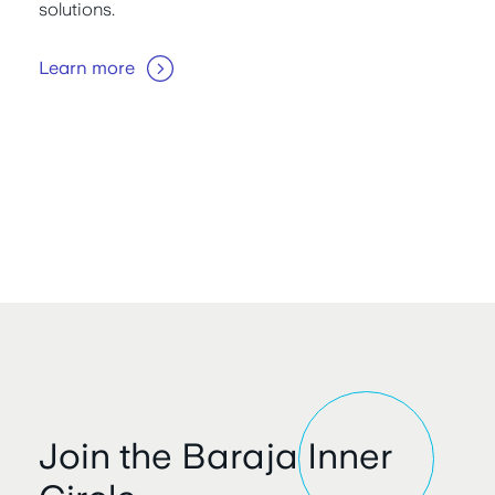
solutions.
Learn more
Join the Baraja Inner