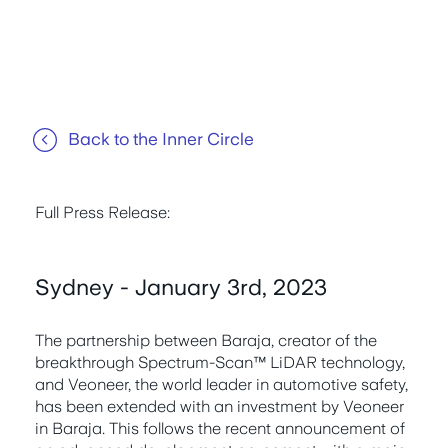
Back to the Inner Circle
Full Press Release:
Sydney - January 3rd, 2023
The partnership between Baraja, creator of the
breakthrough Spectrum-Scan™ LiDAR technology,
and Veoneer, the world leader in automotive safety,
has been extended with an investment by Veoneer
in Baraja. This follows the recent announcement of