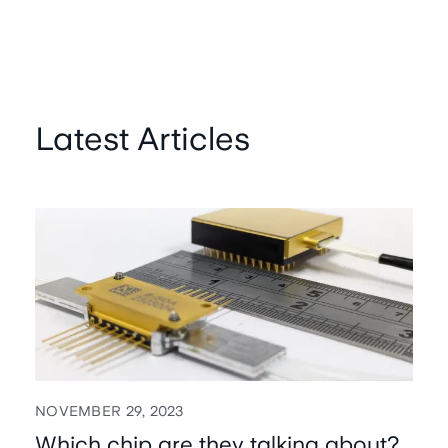
Latest Articles
NOVEMBER 29, 2023
Which chip are they talking about?