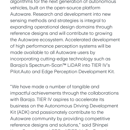
algorithms for the next generation of autonomous
vehicles, built on the open-source platform
Autoware. Research and development into new
sensing methods and strategies is integral to
expanding operational design domains through
reference designs and will contribute to growing
the Autoware ecosystem. Accelerated development
of high performance perception systems will be
made available to all Autoware users by
incorporating cutting-edge technology such as
Baraja's Spectrum-Scan™ LiDAR into TIER IV's
Pilot.Auto and Edge Perception Development Kit.
"We have made a number of tangible and
impactful achievements through the collaborations
with Baraja. TIER IV aspires to accelerate its
business on the Autonomous Driving Development
Kit (ADK) and passionately contribute to the
Autoware community by providing competitive
reference designs and solutions," said Shinpei