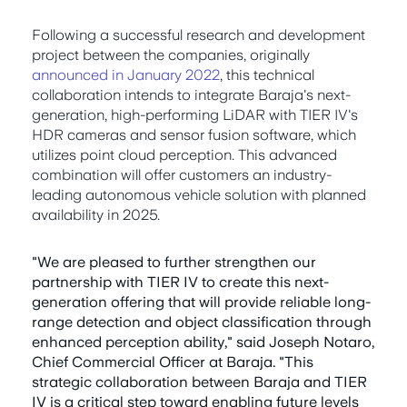
Following a successful research and development
project between the companies, originally
announced in January 2022
, this technical
collaboration intends to integrate Baraja's next-
generation, high-performing LiDAR with TIER IV's
HDR cameras and sensor fusion software, which
utilizes point cloud perception. This advanced
combination will offer customers an industry-
leading autonomous vehicle solution with planned
availability in 2025.
"We are pleased to further strengthen our
partnership with TIER IV to create this next-
generation offering that will provide reliable long-
range detection and object classification through
enhanced perception ability," said Joseph Notaro,
Chief Commercial Officer at Baraja. "This
strategic collaboration between Baraja and TIER
IV is a critical step toward enabling future levels