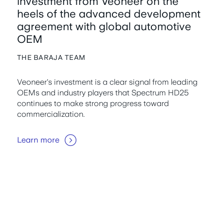
investment from Veoneer on the
heels of the advanced development
agreement with global automotive
OEM
THE BARAJA TEAM
Veoneer's investment is a clear signal from leading
OEMs and industry players that Spectrum HD25
continues to make strong progress toward
commercialization.
Learn more