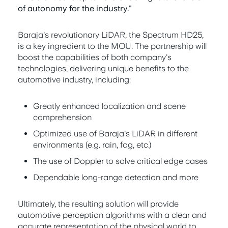
of autonomy for the industry."
Baraja's revolutionary LiDAR, the Spectrum HD25,
is a key ingredient to the MOU. The partnership will
boost the capabilities of both company's
technologies, delivering unique benefits to the
automotive industry, including:
Greatly enhanced localization and scene
comprehension
Optimized use of Baraja's LiDAR in different
environments (e.g. rain, fog, etc.)
The use of Doppler to solve critical edge cases
Dependable long-range detection and more
Ultimately, the resulting solution will provide
automotive perception algorithms with a clear and
accurate representation of the physical world to