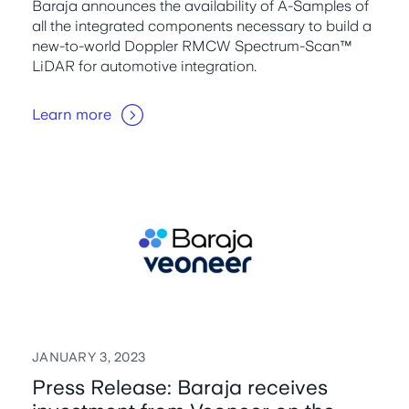
Baraja announces the availability of A-Samples of
all the integrated components necessary to build a
new-to-world Doppler RMCW Spectrum-Scan™
LiDAR for automotive integration.
Learn more
JANUARY 3, 2023
Press Release: Baraja receives