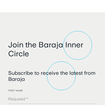
Join the Baraja Inner
Circle
Subscribe to receive the latest from
Baraja
FIRST NAME