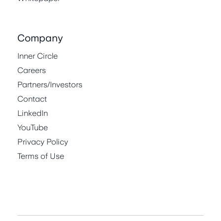
Company
Inner Circle
Careers
Partners/Investors
Contact
LinkedIn
YouTube
Privacy Policy
Terms of Use