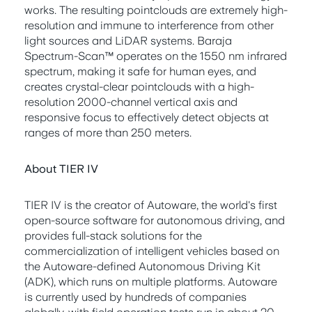
works. The resulting pointclouds are extremely high-
resolution and immune to interference from other
light sources and LiDAR systems. Baraja
Spectrum-Scan™ operates on the 1550 nm infrared
spectrum, making it safe for human eyes, and
creates crystal-clear pointclouds with a high-
resolution 2000-channel vertical axis and
responsive focus to effectively detect objects at
ranges of more than 250 meters.
About TIER IV
TIER IV is the creator of Autoware, the world's first
open-source software for autonomous driving, and
provides full-stack solutions for the
commercialization of intelligent vehicles based on
the Autoware-defined Autonomous Driving Kit
(ADK), which runs on multiple platforms. Autoware
is currently used by hundreds of companies