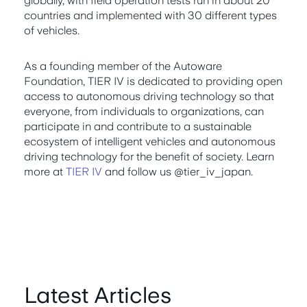
globally, with field operation tests run in about 20
countries and implemented with 30 different types
of vehicles.
As a founding member of the Autoware
Foundation, TIER IV is dedicated to providing open
access to autonomous driving technology so that
everyone, from individuals to organizations, can
participate in and contribute to a sustainable
ecosystem of intelligent vehicles and autonomous
driving technology for the benefit of society. Learn
more at
TIER IV
and follow us @tier_iv_japan.
Latest Articles