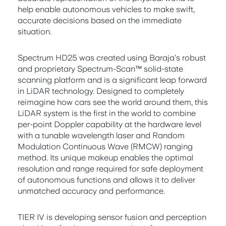
help enable autonomous vehicles to make swift,
accurate decisions based on the immediate
situation.
Spectrum HD25 was created using Baraja's robust
and proprietary Spectrum-Scan™ solid-state
scanning platform and is a significant leap forward
in LiDAR technology. Designed to completely
reimagine how cars see the world around them, this
LiDAR system is the first in the world to combine
per-point Doppler capability at the hardware level
with a tunable wavelength laser and Random
Modulation Continuous Wave (RMCW) ranging
method. Its unique makeup enables the optimal
resolution and range required for safe deployment
of autonomous functions and allows it to deliver
unmatched accuracy and performance.
TIER IV is developing sensor fusion and perception