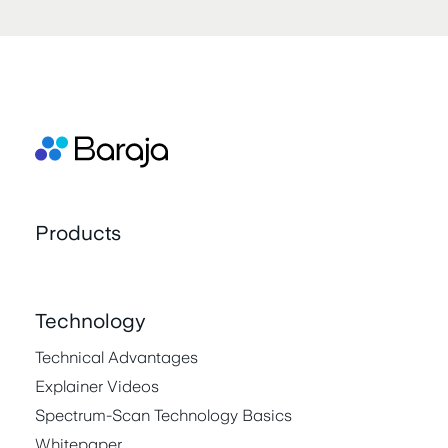
Products
Technology
Technical Advantages
Explainer Videos
Spectrum-Scan Technology Basics
Whitepaper