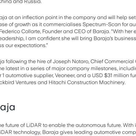
 China and Russia.
raja at an inflection point in the company and will help set
se of growth as it commercialises Spectrum-Scan for au
d Federico Collarte, Founder and CEO of Baraja. “With her 
leadership, I am confident she will bring Baraja’s busine
ss our expectations.”
a following the hire of Joseph Notaro, Chief Commercial O
e latest in a series of major company milestones, includi
r 1 automotive supplier, Veoneer, and a USD $31 million fu
lackbird Ventures and Hitachi Construction Machinery.
aja
he future of LiDAR to enable the autonomous future. With i
AR technology, Baraja gives leading automotive compa