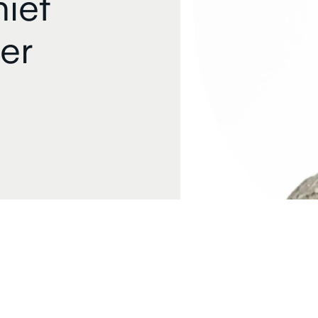
ief
er