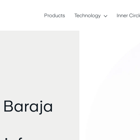
Products
Technology
Inner Circ
 Baraja