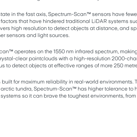
 state in the fast axis, Spectrum-Scan™ sensors have few
o factors that have hindered traditional LiDAR systems su
livers high resolution to detect objects at distance, and 
her sensors and light sources.
an™ operates on the 1550 nm infrared spectrum, making 
rystal-clear pointclouds with a high-resolution 2000-chan
s to detect objects at effective ranges of more 250 metr
uilt for maximum reliability in real-world environments. T
 arctic tundra, Spectrum-Scan™ has higher tolerance to 
 systems so it can brave the toughest environments, from c