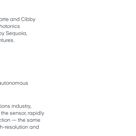
arte and Cibby
photonics
by Sequoia,
tures.
 autonomous
ons industry,
the sensor, rapidly
rection — the same
gh-resolution and