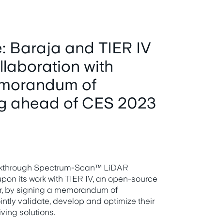
: Baraja and TIER IV
llaboration with
emorandum of
g ahead of CES 2023
reakthrough Spectrum-Scan™ LiDAR
pon its work with TIER IV, an open-source
r, by signing a memorandum of
ntly validate, develop and optimize their
ving solutions.