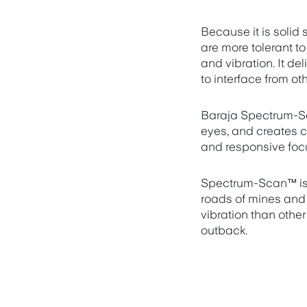
Because it is solid
are more tolerant t
and vibration. It de
to interface from ot
Baraja Spectrum-Sc
eyes, and creates c
and responsive focu
Spectrum-Scan™ is b
roads of mines and
vibration than other
outback.