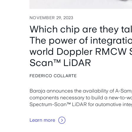
NOVEMBER 29, 2023
Which chip are they ta
The power of integrati
world Doppler RMCW 
Scan™ LiDAR
FEDERICO COLLARTE
Baraja announces the availability of A-Sampl
components necessary to build a new-to-
Spectrum-Scan™ LiDAR for automotive integ
Learn more