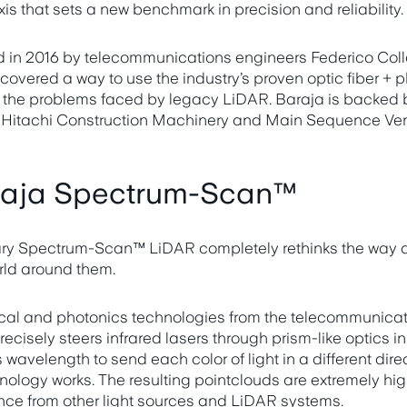
xis that sets a new benchmark in precision and reliability.
 in 2016 by telecommunications engineers Federico Coll
scovered a way to use the industry’s proven optic fiber + 
e the problems faced by legacy LiDAR. Baraja is backed 
, Hitachi Construction Machinery and Main Sequence Ven
raja Spectrum-Scan™
nary Spectrum-Scan™ LiDAR completely rethinks the way
rld around them.
ical and photonics technologies from the telecommunicati
isely steers infrared lasers through prism-like optics in 
s wavelength to send each color of light in a different di
hnology works. The resulting pointclouds are extremely hi
nce from other light sources and LiDAR systems.