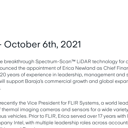
 October 6th, 2021
 the breakthrough Spectrum-Scan™ LiDAR technology for
ounced the appointment of Erica Newland as Chief Financ
20 years of experience in leadership, management and st
ill support Baraja’s commercial growth and global expan
.
cently the Vice President for FLIR Systems, a world lead
thermal imaging cameras and sensors for a wide variety 
s vehicles. Prior to FLIR, Erica served over 17 years with
ny Intel, with multiple leadership roles across account