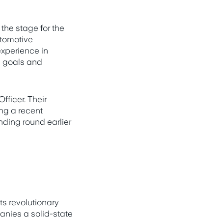
 the stage for the
tomotive
experience in
ss goals and
fficer. Their
ng a recent
nding round earlier
ts revolutionary
nies a solid-state