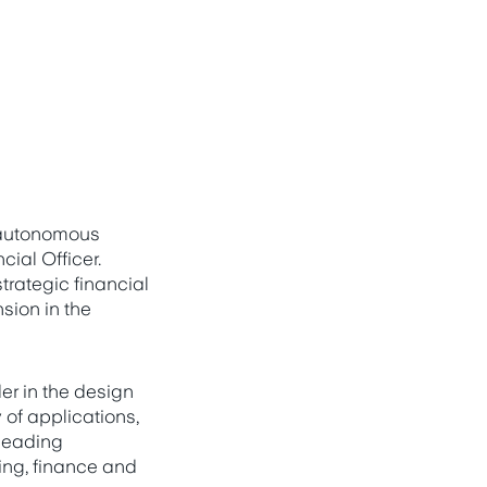
 autonomous
ial Officer.
rategic financial
sion in the
er in the design
of applications,
 leading
ing, finance and