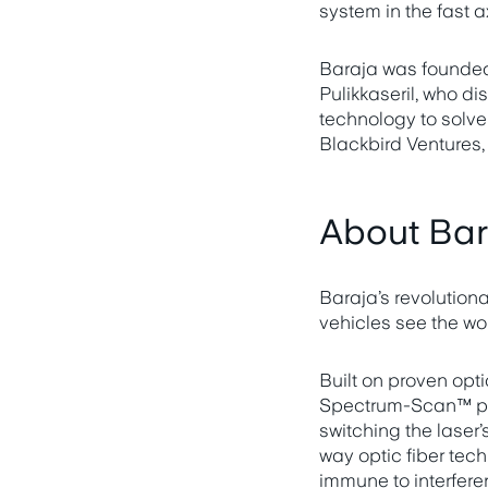
system in the fast a
Baraja was founded
Pulikkaseril, who di
technology to solv
Blackbird Ventures
About Ba
Baraja’s revolutio
vehicles see the wo
Built on proven opt
Spectrum-Scan™ prec
switching the laser’
way optic fiber tec
immune to interfere