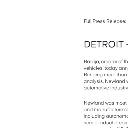
Full Press Release:
DETROIT -
Baraja, creator of
vehicles, today ann
Bringing more than 
analysis, Newland w
automotive industry
Newland was most re
and manufacture of 
including autonomou
semiconductor compa