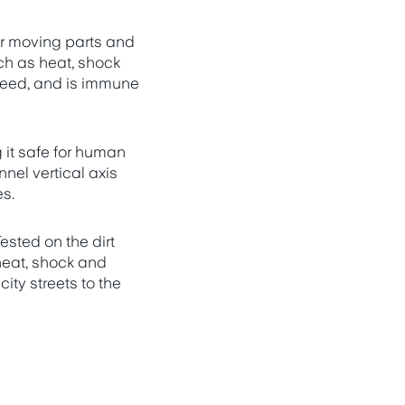
er moving parts and
ch as heat, shock
speed, and is immune
it safe for human
nel vertical axis
es.
ested on the dirt
heat, shock and
ity streets to the