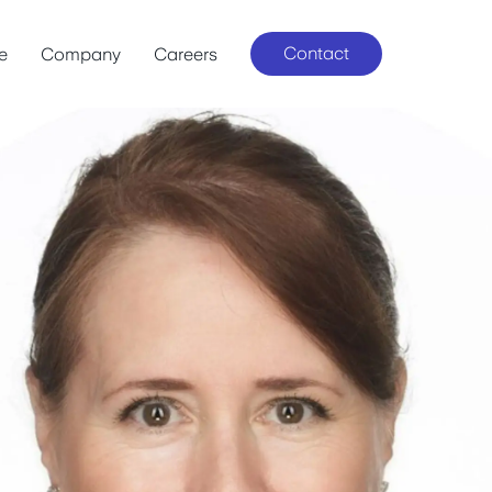
Contact
le
Company
Careers