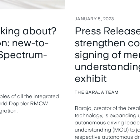
JANUARY 5, 2023
lking about?
Press Release
on: new-to-
strengthen co
Spectrum-
signing of m
understandin
exhibit
THE BARAJA TEAM
es of all the integrated
world Doppler RMCW
Baraja, creator of the b
ration.
technology, is expanding u
autonomous driving leade
understanding (MOU) to joi
respective autonomous dri