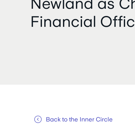
Newland as Ch
Financial Offic
Back to the Inner Circle