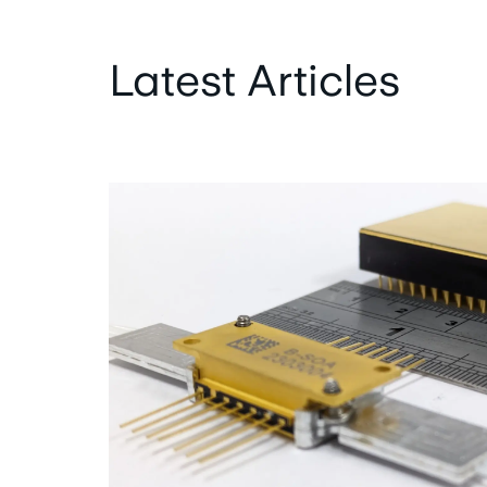
Latest Articles