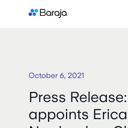
October 6, 2021
Press Release:
appoints Erica