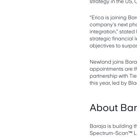
strategy in the US,
“Erica is joining Ba
company's next pha
integration,” state
strategic financial 
objectives to surpa
Newland joins Baraj
appointments are th
partnership with Tie
this year, led by B
About Bar
Baraja is building t
Spectrum-Scan™ LiD