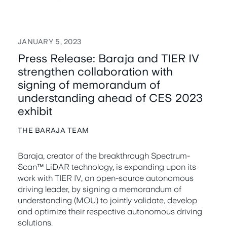
JANUARY 5, 2023
Press Release: Baraja and TIER IV
strengthen collaboration with
signing of memorandum of
understanding ahead of CES 2023
exhibit
THE BARAJA TEAM
Baraja, creator of the breakthrough Spectrum-
Scan™ LiDAR technology, is expanding upon its
work with TIER IV, an open-source autonomous
driving leader, by signing a memorandum of
understanding (MOU) to jointly validate, develop
and optimize their respective autonomous driving
solutions.