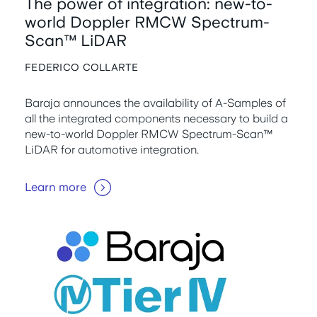
The power of integration: new-to-
world Doppler RMCW Spectrum-
Scan™ LiDAR
FEDERICO COLLARTE
Baraja announces the availability of A-Samples of
all the integrated components necessary to build a
new-to-world Doppler RMCW Spectrum-Scan™
LiDAR for automotive integration.
Learn more