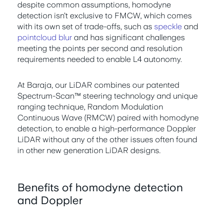
despite common assumptions, homodyne
detection isn’t exclusive to FMCW, which comes
with its own set of trade-offs, such as
speckle
and
pointcloud blur
and has significant challenges
meeting the points per second and resolution
requirements needed to enable L4 autonomy.
At Baraja, our LiDAR combines our patented
Spectrum-Scan™ steering technology and unique
ranging technique, Random Modulation
Continuous Wave (RMCW) paired with homodyne
detection, to enable a high-performance Doppler
LiDAR without any of the other issues often found
in other new generation LiDAR designs.
Benefits of homodyne detection
and Doppler