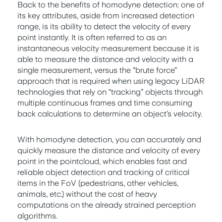
Back to the benefits of homodyne detection: one of
its key attributes, aside from increased detection
range, is its ability to detect the velocity of every
point instantly. It is often referred to as an
instantaneous velocity measurement because it is
able to measure the distance and velocity with a
single measurement, versus the “brute force”
approach that is required when using legacy LiDAR
technologies that rely on “tracking” objects through
multiple continuous frames and time consuming
back calculations to determine an object’s velocity.
With homodyne detection, you can accurately and
quickly measure the distance and velocity of every
point in the pointcloud, which enables fast and
reliable object detection and tracking of critical
items in the FoV (pedestrians, other vehicles,
animals, etc.) without the cost of heavy
computations on the already strained perception
algorithms.