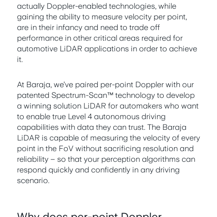
actually Doppler-enabled technologies, while
gaining the ability to measure velocity per point,
are in their infancy and need to trade off
performance in other critical areas required for
automotive LiDAR applications in order to achieve
it.
At Baraja, we’ve paired per-point Doppler with our
patented Spectrum-Scan™ technology to develop
a winning solution LiDAR for automakers who want
to enable true Level 4 autonomous driving
capabilities with data they can trust. The Baraja
LiDAR is capable of measuring the velocity of every
point in the FoV without sacrificing resolution and
reliability – so that your perception algorithms can
respond quickly and confidently in any driving
scenario.
Why does per-point Doppler