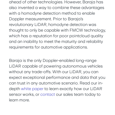
ahead of other technologies. However, Baraja has
also invented a way to combine these advantages
with a homodyne detection method to enable
Doppler measurement. Prior to Baraja’s
revolutionary LiDAR, homodyne detection was
thought to only be capable with FMCW technology,
which has a reputation for poor pointcloud quality
and an inability to meet the maturity and reliability
requirements for automotive applications.
Baraja is the only Doppler-enabled long-range
LiDAR capable of powering autonomous vehicles
without any trade-offs. With our LiDAR, you can
expect exceptional performance and data that you
can trust in any automotive scenario. Read our in-
depth
white paper
to learn exactly how our LiDAR
sensor works, or
contact
our sales team today to
learn more.