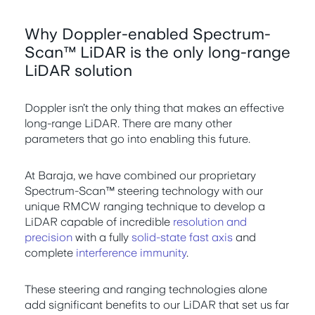
Why Doppler-enabled Spectrum-
Scan™ LiDAR is the only long-range
LiDAR solution
Doppler isn’t the only thing that makes an effective
long-range LiDAR. There are many other
parameters that go into enabling this future.
At Baraja, we have combined our proprietary
Spectrum-Scan™ steering technology with our
unique RMCW ranging technique to develop a
LiDAR capable of incredible
resolution and
precision
with a fully
solid-state fast axis
and
complete
interference immunity
.
These steering and ranging technologies alone
add significant benefits to our LiDAR that set us far