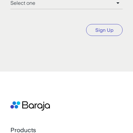
Sign Up
Products