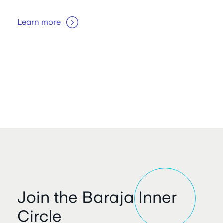
Learn more
Join the Baraja Inner
Circle