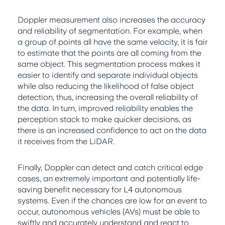
Doppler measurement also increases the accuracy
and reliability of segmentation. For example, when
a group of points all have the same velocity, it is fair
to estimate that the points are all coming from the
same object. This segmentation process makes it
easier to identify and separate individual objects
while also reducing the likelihood of false object
detection, thus, increasing the overall reliability of
the data. In turn, improved reliability enables the
perception stack to make quicker decisions, as
there is an increased confidence to act on the data
it receives from the LiDAR.
Finally, Doppler can detect and catch critical edge
cases, an extremely important and potentially life-
saving benefit necessary for L4 autonomous
systems. Even if the chances are low for an event to
occur, autonomous vehicles (AVs) must be able to
swiftly and accurately understand and react to