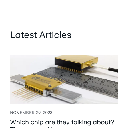
Latest Articles
NOVEMBER 29, 2023
Which chip are they talking about?