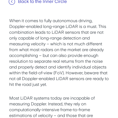
Back to the Inner Circle
When it comes to fully autonomous driving,
Doppler-enabled long-range LiDAR is a must. This
combination leads to LiDAR sensors that are not
only capable of long-range detection and
measuring velocity – which is not much different
from what most radars on the market are already
accomplishing – but can also provide enough
resolution to separate real returns from the noise
and properly detect and identify individual objects
within the field-of-view (FoV). However, beware that
not all Doppler-enabled LiDAR sensors are ready to
hit the road just yet.
Most LiDAR systems today are incapable of
measuring Doppler. Instead, they rely on
computationally-intensive frame-to-frame
estimations of velocity – and those that are