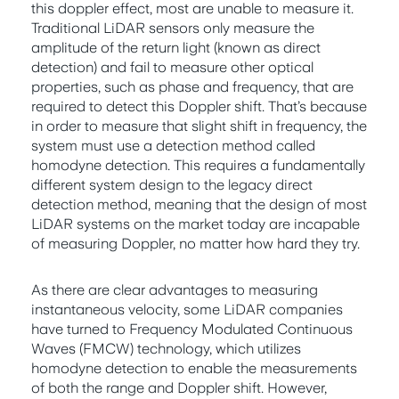
this doppler effect, most are unable to measure it.
Traditional LiDAR sensors only measure the
amplitude of the return light (known as direct
detection) and fail to measure other optical
properties, such as phase and frequency, that are
required to detect this Doppler shift. That’s because
in order to measure that slight shift in frequency, the
system must use a detection method called
homodyne detection. This requires a fundamentally
different system design to the legacy direct
detection method, meaning that the design of most
LiDAR systems on the market today are incapable
of measuring Doppler, no matter how hard they try.
As there are clear advantages to measuring
instantaneous velocity, some LiDAR companies
have turned to Frequency Modulated Continuous
Waves (FMCW) technology, which utilizes
homodyne detection to enable the measurements
of both the range and Doppler shift. However,