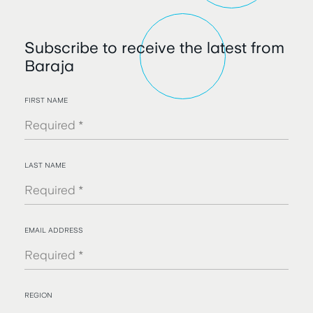
Subscribe to receive the latest from
Baraja
FIRST NAME
LAST NAME
EMAIL ADDRESS
REGION