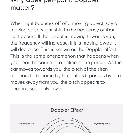
matter?
When light bounces off of a moving object, say a
moving car, a slight shift in the frequency of that
light occurs. If the object is moving towards you,
the frequency will increase. If it is moving away, it
will decrease. This is known as the Doppler effect.
This is the same phenomenon that happens when
you hear the sound of a police car in pursuit. As the
car moves towards you, the pitch of the siren
appears to become higher, but as it passes by and
moves away from you, the pitch appears to
become suddenly lower.