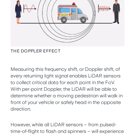
THE DOPPLER EFFECT
Measuring this frequency shift, or Doppler shift, of
every returning light signal enables LiDAR sensors
to collect critical data for each point in the FoV.
With per-point Doppler, the LiDAR will be able to
determine whether a moving pedestrian will walk in
front of your vehicle or safely head in the opposite
direction.
However, while all LiDAR sensors – from pulsed-
time-of-flight to flash and spinners – will experience