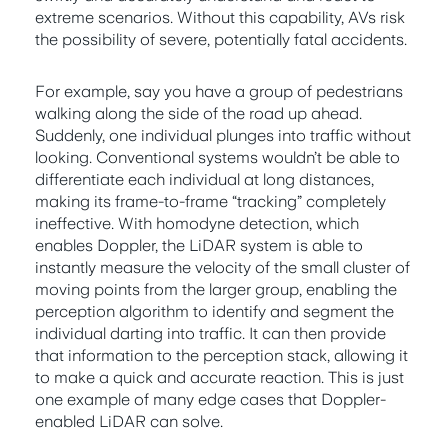
extreme scenarios. Without this capability, AVs risk
the possibility of severe, potentially fatal accidents.
For example, say you have a group of pedestrians
walking along the side of the road up ahead.
Suddenly, one individual plunges into traffic without
looking. Conventional systems wouldn’t be able to
differentiate each individual at long distances,
making its frame-to-frame “tracking” completely
ineffective. With homodyne detection, which
enables Doppler, the LiDAR system is able to
instantly measure the velocity of the small cluster of
moving points from the larger group, enabling the
perception algorithm to identify and segment the
individual darting into traffic. It can then provide
that information to the perception stack, allowing it
to make a quick and accurate reaction. This is just
one example of many edge cases that Doppler-
enabled LiDAR can solve.