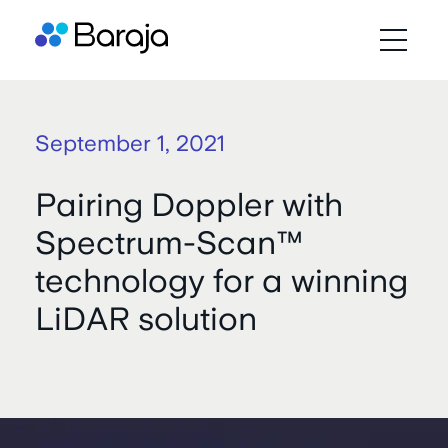
September 1, 2021
Pairing Doppler with
Spectrum-Scan™
technology for a winning
LiDAR solution