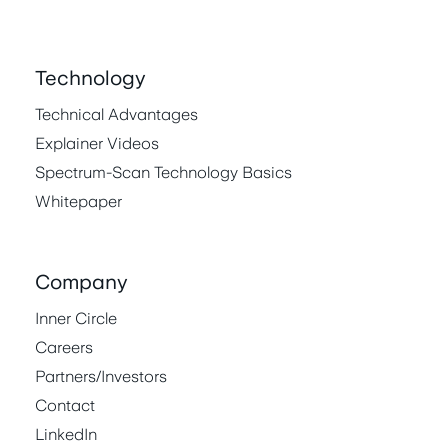
Technology
Technical Advantages
Explainer Videos
Spectrum-Scan Technology Basics
Whitepaper
Company
Inner Circle
Careers
Partners/Investors
Contact
LinkedIn