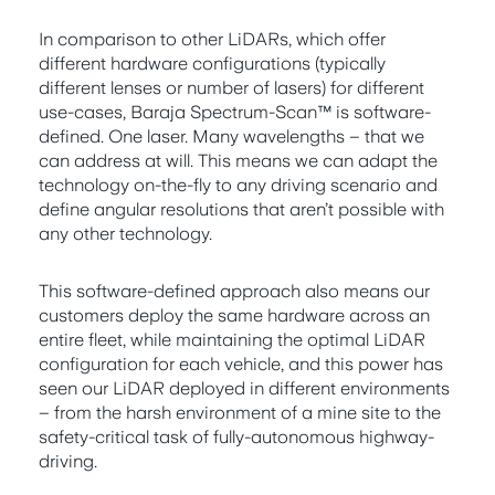
In comparison to other LiDARs, which offer
different hardware configurations (typically
different lenses or number of lasers) for different
use-cases, Baraja Spectrum-Scan™ is software-
defined. One laser. Many wavelengths – that we
can address at will. This means we can adapt the
technology on-the-fly to any driving scenario and
define angular resolutions that aren’t possible with
any other technology.
This software-defined approach also means our
customers deploy the same hardware across an
entire fleet, while maintaining the optimal LiDAR
configuration for each vehicle, and this power has
seen our LiDAR deployed in different environments
– from the harsh environment of a mine site to the
safety-critical task of fully-autonomous highway-
driving.