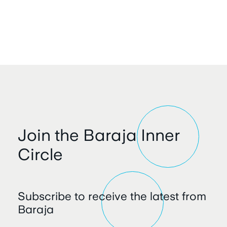
Join the Baraja Inner
Circle
Subscribe to receive the latest from
Baraja