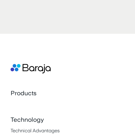
Products
Technology
Technical Advantages