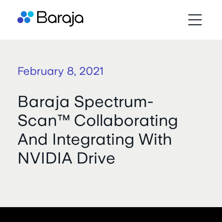
February 8, 2021
Baraja Spectrum-
Scan™ Collaborating
And Integrating With
NVIDIA Drive