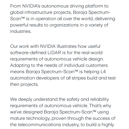
From NVIDIA’s autonomous driving platform to
global infrastructure projects, Baraja Spectrum-
Scan™ is in operation all over the world, delivering
powerful results to organizations in a variety of
industries.
Our work with NVIDIA illustrates how useful
software-defined LiDAR is for the real-world
requirements of autonomous vehicle design.
Adapting to the needs of individual customers
means Baraja Spectrum-Scan™ is helping L4
automation developers of all stripes build and test
their projects.
We deeply understand the safety and reliability
requirements of autonomous vehicle. That’s why
we’ve designed Baraja Spectrum-Scan™ using
mature technology, proven through the success of
the telecommunications industry, to build a highly