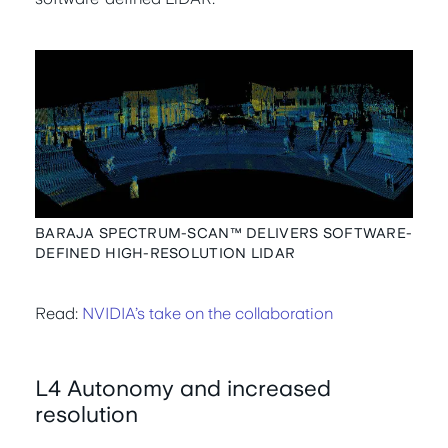
BARAJA SPECTRUM-SCAN™ DELIVERS SOFTWARE-
DEFINED HIGH-RESOLUTION LIDAR
Read:
NVIDIA’s take on the collaboration
L4 Autonomy and increased
resolution