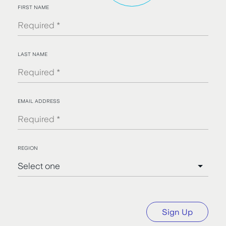
FIRST NAME
LAST NAME
EMAIL ADDRESS
REGION
Sign Up