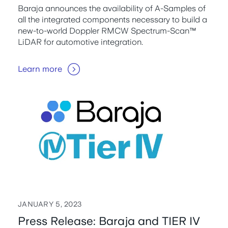
Baraja announces the availability of A-Samples of
all the integrated components necessary to build a
new-to-world Doppler RMCW Spectrum-Scan™
LiDAR for automotive integration.
Learn more
JANUARY 5, 2023
Press Release: Baraja and TIER IV