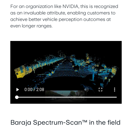
For an organization like NVIDIA, this is recognized
as an invaluable attribute, enabling customers to
achieve better vehicle perception outcomes at
even longer ranges.
Baraja Spectrum-Scan™ in the field