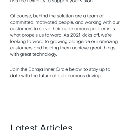
has the flexibility to support your vision.
Of course, behind the solution are a team of
committed, motivated people, and working with our
customers to solve their autonomous problems is
what propels us forward. As 2021 kicks off, we’re
looking forward to growing alongside our amazing
customers and helping them achieve great things
with great technology.
Join the Baraja Inner Circle below, to stay up to
date with the future of autonomous driving.
Latest Articles