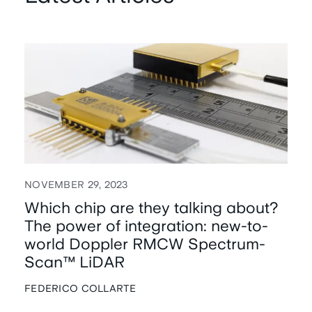
NOVEMBER 29, 2023
Which chip are they talking about?
The power of integration: new-to-
world Doppler RMCW Spectrum-
Scan™ LiDAR
FEDERICO COLLARTE