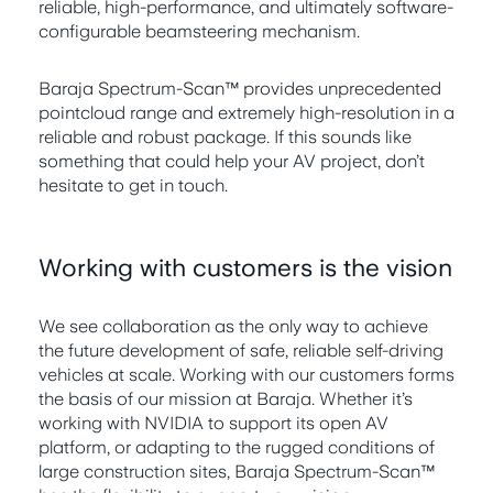
reliable, high-performance, and ultimately software-
configurable beamsteering mechanism.
Baraja Spectrum-Scan™ provides unprecedented
pointcloud range and extremely high-resolution in a
reliable and robust package. If this sounds like
something that could help your AV project, don’t
hesitate to get in touch.
Working with customers is the vision
We see collaboration as the only way to achieve
the future development of safe, reliable self-driving
vehicles at scale. Working with our customers forms
the basis of our mission at Baraja. Whether it’s
working with NVIDIA to support its open AV
platform, or adapting to the rugged conditions of
large construction sites, Baraja Spectrum-Scan™