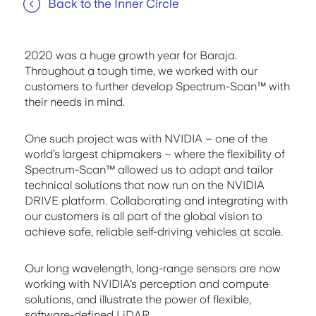
Back to the Inner Circle
2020 was a huge growth year for Baraja.
Throughout a tough time, we worked with our
customers to further develop Spectrum-Scan™ with
their needs in mind.
One such project was with NVIDIA – one of the
world’s largest chipmakers – where the flexibility of
Spectrum-Scan™ allowed us to adapt and tailor
technical solutions that now run on the NVIDIA
DRIVE platform. Collaborating and integrating with
our customers is all part of the global vision to
achieve safe, reliable self-driving vehicles at scale.
Our long wavelength, long-range sensors are now
working with NVIDIA’s perception and compute
solutions, and illustrate the power of flexible,
software-defined LiDAR.