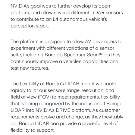
NVIDIA’s goal was to further develop its open
platform, and allow several different LiDAR sensors
to contribute to an L4 autonomous vehicle’s
perception stack.
The platform is designed to allow AV developers to
experiment with different variations of a sensor
suite, including Baraja’s Spectrum-Scan™, as they
continuously improve a vehicle’s capabilities and
test new features.
The flexibility of Baraja’s LiDAR meant we could
rapidly tailor our sensor’s range, resolution, and
field of view (FOV) to meet requirements, flexibility
that is being recognized by the inclusion of Baraja
LiDAR into NVIDIA’s DRIVE platform. As customer
requirements evolve and change, as they inevitably
do, Baraja LiDAR can provide a powerful level of
flexibility to support.