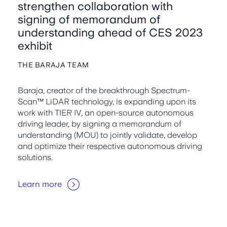
strengthen collaboration with
signing of memorandum of
understanding ahead of CES 2023
exhibit
THE BARAJA TEAM
Baraja, creator of the breakthrough Spectrum-
Scan™ LiDAR technology, is expanding upon its
work with TIER IV, an open-source autonomous
driving leader, by signing a memorandum of
understanding (MOU) to jointly validate, develop
and optimize their respective autonomous driving
solutions.
Learn more