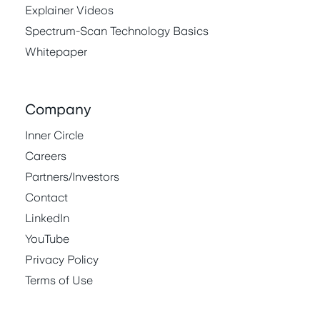
Explainer Videos
Spectrum-Scan Technology Basics
Whitepaper
Company
Inner Circle
Careers
Partners/Investors
Contact
LinkedIn
YouTube
Privacy Policy
Terms of Use